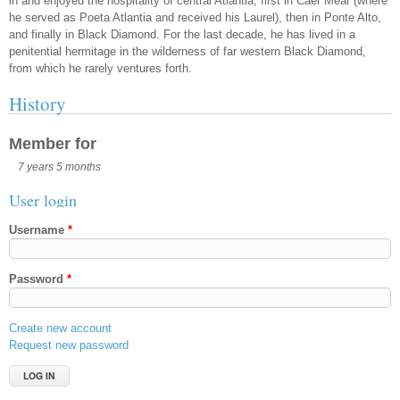
in and enjoyed the hospitality of central Atlantia, first in Caer Mear (where
he served as Poeta Atlantia and received his Laurel), then in Ponte Alto,
and finally in Black Diamond. For the last decade, he has lived in a
penitential hermitage in the wilderness of far western Black Diamond,
from which he rarely ventures forth.
History
Member for
7 years 5 months
User login
Username
*
Password
*
Create new account
Request new password