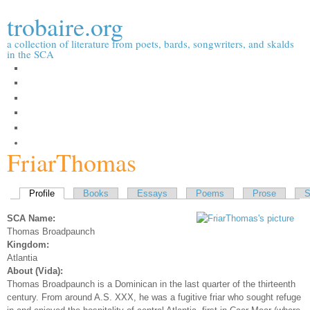
Skip to
trobaire.org
main
content
a collection of literature from poets, bards, songwriters, and skalds
in the SCA
People
Essays / Research
Poems
Prose
Songs
Forums
FriarThomas
Primary tabs
Profile
(active tab)
Books
Essays
Poems
Prose
S
SCA Name:
Thomas Broadpaunch
Kingdom:
Atlantia
About (Vida):
Thomas Broadpaunch is a Dominican in the last quarter of the thirteenth
century. From around A.S. XXX, he was a fugitive friar who sought refuge